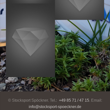
© Stocksport Spöckner. Tel.:
+49 85 71 / 47 15
. Email:
info@stocksport-spoeckner.de