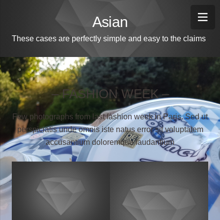
Asian
These cases are perfectly simple and easy to the claims
– FASHION WEEK –
Few photographs from last fashion week in Paris. Sed ut
perspiciatis unde omnis iste natus error sit voluptatem
accusantium doloremque laudantium